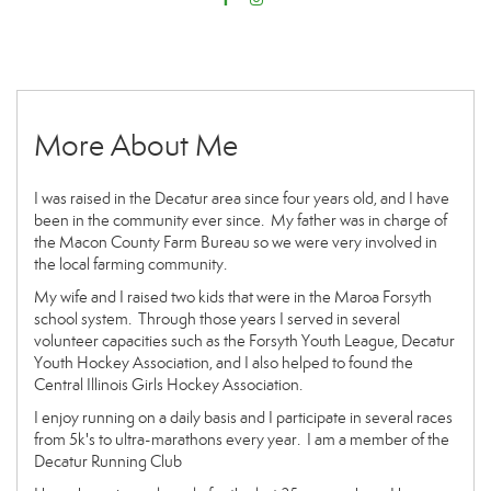
More About Me
I was raised in the Decatur area since four years old, and I have
been in the community ever since. My father was in charge of
the Macon County Farm Bureau so we were very involved in
the local farming community.
My wife and I raised two kids that were in the Maroa Forsyth
school system. Through those years I served in several
volunteer capacities such as the Forsyth Youth League, Decatur
Youth Hockey Association, and I also helped to found the
Central Illinois Girls Hockey Association.
I enjoy running on a daily basis and I participate in several races
from 5k's to ultra-marathons every year. I am a member of the
Decatur Running Club