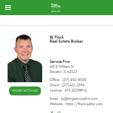
BJ Flock
Real Estate Broker
Service First
601 E William St
Decatur, IL 62523
Office:
(217) 450-8500
Direct:
(217) 412-2394
License:
475.202989 IL
WORK WITH ME
Email:
bj@bhgservicefirst.com
Website:
https://flockrealtor.com