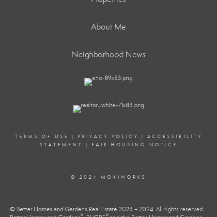
About Me
Neighborhood News
TERMS OF USE
|
PRIVACY POLICY
|
ACCESSIBILITY
STATEMENT
|
FAIR HOUSING NOTICE
© 2024 MOXIWORKS
© Better Homes and Gardens Real Estate 2023 – 2024. All rights reserved.
®
®