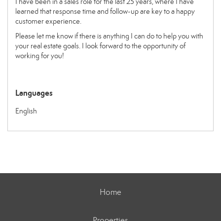
I have been in a sales role for the last 25 years, where I have
learned that response time and follow-up are key to a happy
customer experience.
Please let me know if there is anything I can do to help you with
your real estate goals. I look forward to the opportunity of
working for you!
Languages
English
Home
Properties