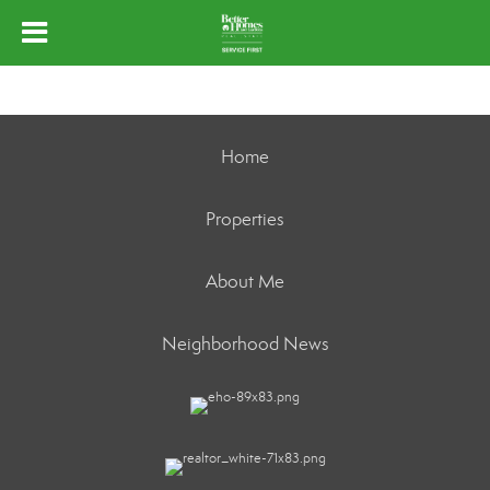
Home
Properties
About Me
Neighborhood News