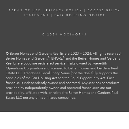
TERMS OF USE
|
PRIVACY POLICY
|
ACCESSIBILITY
STATEMENT
|
FAIR HOUSING NOTICE
© 2024 MOXIWORKS
© Better Homes and Gardens Real Estate 2023 – 2024. All rights reserved.
®
®
Better Homes and Gardens
, BHGRE
and the Better Homes and Gardens
Real Estate Logo are registered service marks owned by Meredith
Operations Corporation and licensed to Better Homes and Gardens Real
Estate LLC. Franchisee Legal Entity Name (not the dba) fully supports the
principles of the Fair Housing Act and the Equal Opportunity Act. Each
franchise is independently owned and operated. Any services or products
provided by independently owned and operated franchisees are not
provided by, affiliated with, or related to Better Homes and Gardens Real
Estate LLC nor any of its affiliated companies.